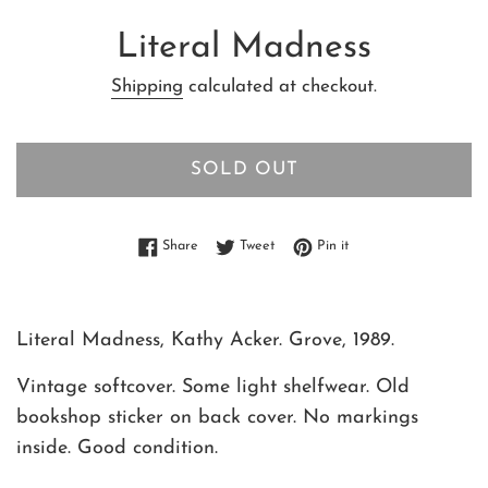
Literal Madness
Shipping
calculated at checkout.
SOLD OUT
Share on Facebook
Tweet on Twitter
Pin on Pinterest
Share
Tweet
Pin it
Literal Madness, Kathy Acker. Grove, 1989.
Vintage softcover. Some light shelfwear. Old
bookshop sticker on back cover. No markings
inside. Good condition.