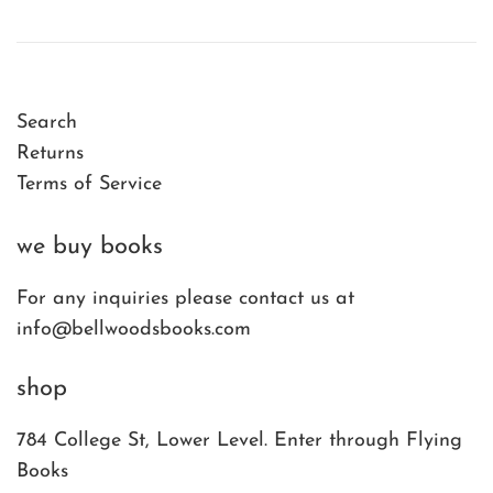
Search
Returns
Terms of Service
we buy books
For any inquiries please contact us at
info@bellwoodsbooks.com
shop
784 College St, Lower Level. Enter through Flying
Books