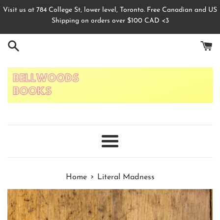
Skip
Visit us at 784 College St, lower level, Toronto. Free Canadian and US
to
Shipping on orders over $100 CAD <3
content
Menu
›
Home
Literal Madness